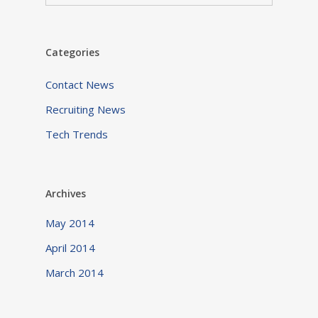
Categories
Contact News
Recruiting News
Tech Trends
Archives
May 2014
April 2014
March 2014