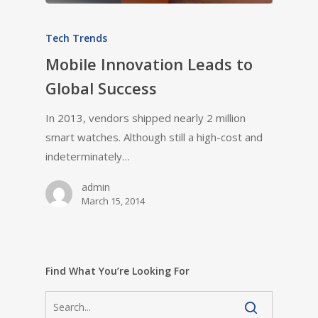
Tech Trends
Mobile Innovation Leads to
Global Success
In 2013, vendors shipped nearly 2 million
smart watches. Although still a high-cost and
indeterminately…
admin
March 15, 2014
Find What You’re Looking For