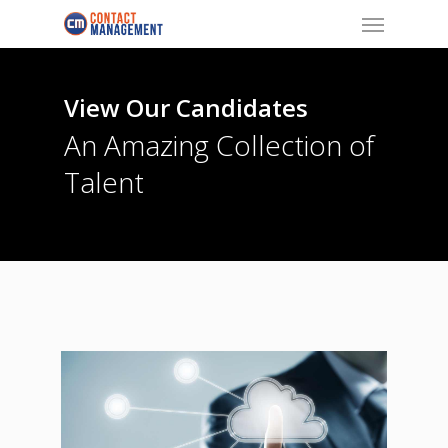
Menu
Skip
to
main
content
View Our Candidates
An Amazing Collection of
Talent