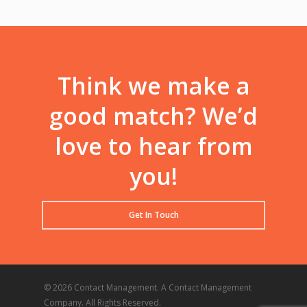
Think we make a
good match? We’d
love to hear from
you!
Get In Touch
© 2026 Contact Management. A Contact Management
Company. All Rights Reserved.