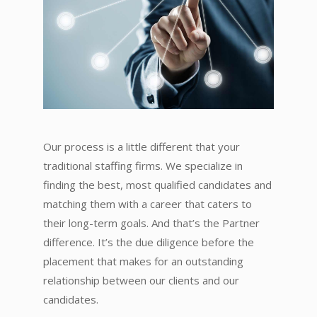
Our process is a little different that your
traditional staffing firms. We specialize in
finding the best, most qualified candidates and
matching them with a career that caters to
their long-term goals. And that’s the Partner
difference. It’s the due diligence before the
placement that makes for an outstanding
relationship between our clients and our
candidates.