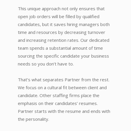
This unique approach not only ensures that
open job orders will be filled by qualified
candidates, but it saves hiring managers both
time and resources by decreasing turnover
and increasing retention rates. Our dedicated
team spends a substantial amount of time
sourcing the specific candidate your business
needs so you don’t have to.
That’s what separates Partner from the rest.
We focus on a cultural fit between client and
candidate. Other staffing firms place the
emphasis on their candidates’ resumes.
Partner starts with the resume and ends with
the personality.