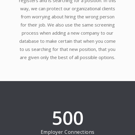
registers and is searching for a position. In this
way, we can protect our organizational clients
from worrying about hiring the wrong person
for their job. We also use the same screening
process when adding a new company to our
database to make certain that when you come
to us searching for that new position, that you
are given only the best of all possible options.
500
Employer Connections