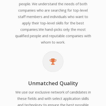
people. We understand the needs of both
companies who are searching for top-level
staff members and individuals who want to
apply their top-level skills for the best
companies.We hand-picks only the most
qualified people and reputable companies with
whom to work.
Unmatched Quality
We use our exclusive network of candidates in
these fields and with select application skills
and technology to ensure the best possible