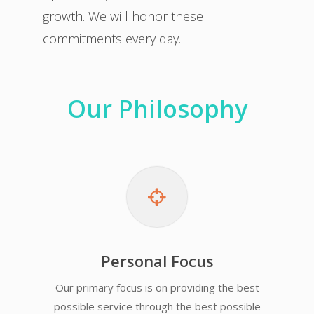
growth. We will honor these
commitments every day.
Our Philosophy
Personal Focus
Our primary focus is on providing the best
possible service through the best possible