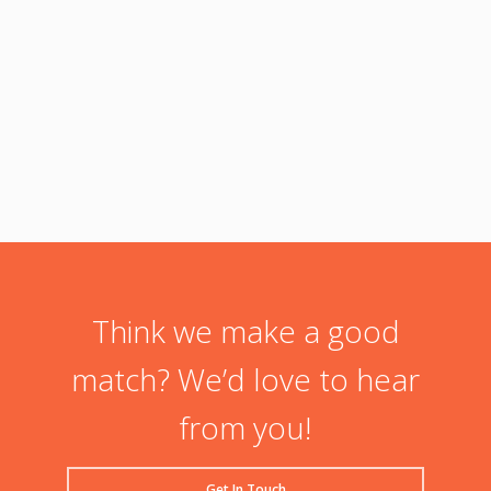
Lorem
adipis
condim
Facebo
Think we make a good
match? We’d love to hear
from you!
Get In Touch