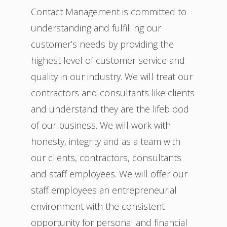
Contact Management is committed to
understanding and fulfilling our
customer’s needs by providing the
highest level of customer service and
quality in our industry. We will treat our
contractors and consultants like clients
and understand they are the lifeblood
of our business. We will work with
honesty, integrity and as a team with
our clients, contractors, consultants
and staff employees. We will offer our
staff employees an entrepreneurial
environment with the consistent
opportunity for personal and financial