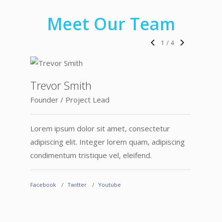
Meet Our Team
1
/
4
Trevor Smith
Founder / Project Lead
Lorem ipsum dolor sit amet, consectetur
adipiscing elit. Integer lorem quam, adipiscing
condimentum tristique vel, eleifend.
Carl
Facebook
Twitter
Youtube
Devel