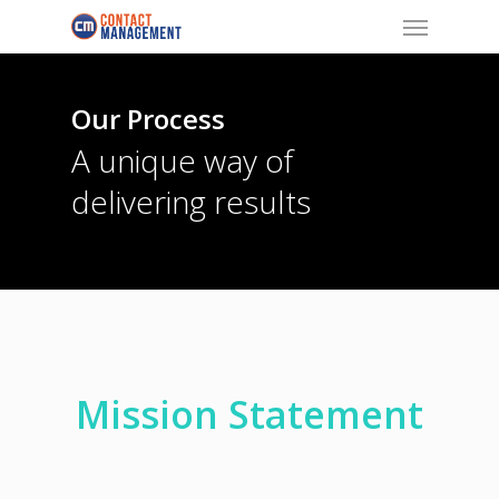
Menu
Skip
to
main
content
Our Process
A unique way of
delivering results
Mission Statement