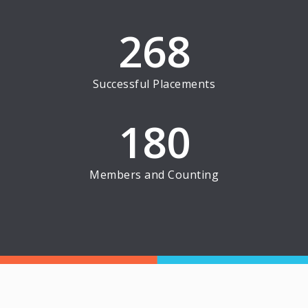
268
Successful Placements
180
Members and Counting