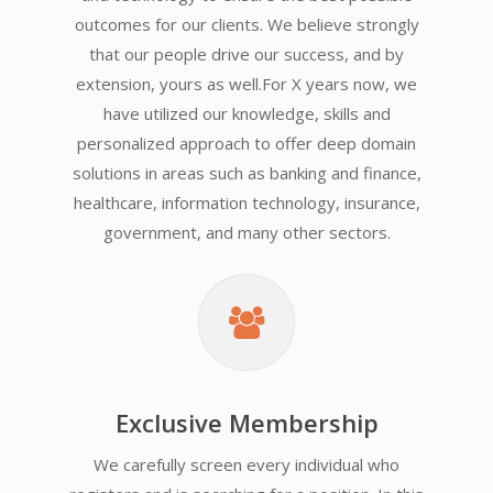
outcomes for our clients. We believe strongly
that our people drive our success, and by
extension, yours as well.For X years now, we
have utilized our knowledge, skills and
personalized approach to offer deep domain
solutions in areas such as banking and finance,
healthcare, information technology, insurance,
government, and many other sectors.
Exclusive Membership
We carefully screen every individual who