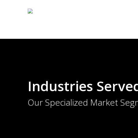
Skip
to
main
content
Industries Serve
Our Specialized Market Seg