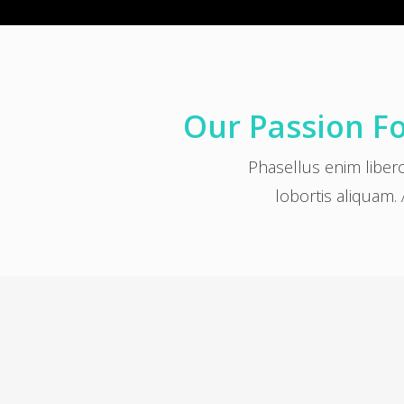
Our Passion Fo
Phasellus enim liber
lobortis aliquam. 