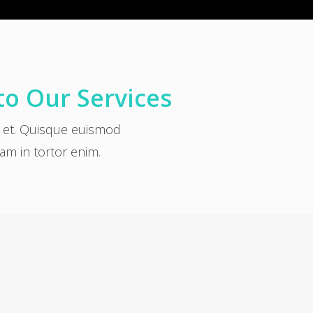
to Our Services
a et. Quisque euismod
uam in tortor enim.