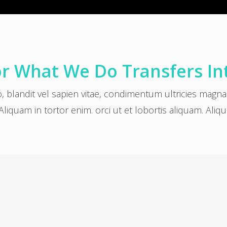
r What We Do Transfers In
o, blandit vel sapien vitae, condimentum ultricies magn
Aliquam in tortor enim. orci ut et lobortis aliquam. Aliq